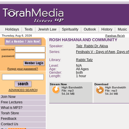
Holidays
Texts
Jewish Law
Spirituality
Outlook
History
Music
Thursday, Aug 6, 2026
Parshas Re'eh
ROSH HASHANA AND COMMUNITY
Speaker:
Tatz, Rabbi Dr. Akiva
username
Series:
Festivals V - Days of Awe, Days of
password
Library:
Rabbi Tatz
Level:
N/A
Forgot your password?
Age:
All Ages
Gender:
both
Length:
1 hour
Stream Now
Download
High Bandwidth
High Bandwidth
ADVANCED SEARCH
File: mp3
File: mp3
54.34 MB
54.34 MB
Join Now
Free Lectures
What is MP3?
Torah Store
Feedback
Contact Us