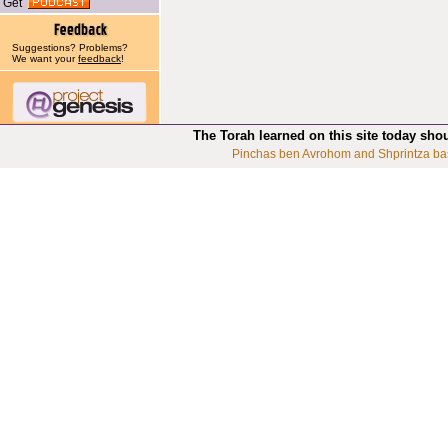
Get
Suggestions? Problems?
We want your
feedback
!
The Torah learned on this site today sho
Pinchas ben Avrohom and Shprintza ba