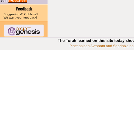
Get
Suggestions? Problems?
We want your
feedback
!
The Torah learned on this site today sho
Pinchas ben Avrohom and Shprintza ba