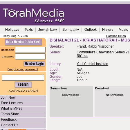
Holidays
Texts
Jewish Law
Spirituality
Outlook
History
Music
Friday, Aug 7, 2026
Parshas Re'eh
B'SHALACH 21 - K'RIAS HATORAH - MU
Speaker:
Frand, Rabbi Yissocher
username
Series:
Commuter's Chavrusah Series 21 
Sh'mos
password
Library:
Yad Yechiel Institute
Forgot your password?
Level:
N/A
Age:
All Ages
Gender:
both
Length:
1 hour
Stream Now
Download
ADVANCED SEARCH
Not Available.
Not Available.
Join Now
Free Lectures
What is MP3?
Torah Store
Feedback
Contact Us