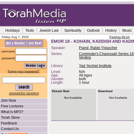
Holidays
Texts
Jewish Law
Spirituality
Outlook
History
Music
Friday, Aug 7, 2026
Parshas Re'eh
EMOR 18 - KOHAIN, KADDISH AND KAD
Speaker:
Frand, Rabbi Yissocher
username
Series:
Commuter's Chavrusah Series 18 
Vayikra
password
Library:
Yad Yechiel Institute
Forgot your password?
Level:
N/A
Age:
All Ages
Gender:
both
Length:
1 hour
Stream Now
Download
ADVANCED SEARCH
Not Available.
Not Available.
Join Now
Free Lectures
What is MP3?
Torah Store
Feedback
Contact Us