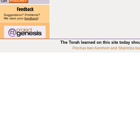
Get
Suggestions? Problems?
We want your
feedback
!
The Torah learned on this site today sho
Pinchas ben Avrohom and Shprintza ba