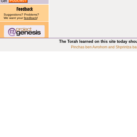
Get
Suggestions? Problems?
We want your
feedback
!
The Torah learned on this site today sho
Pinchas ben Avrohom and Shprintza ba