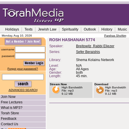
Holidays
Texts
Jewish Law
Spirituality
Outlook
History
Music
Monday, Aug 10, 2026
Parshas Shoftim
ROSH HASHANAH 5774
Speaker:
Breitowitz, Rabbi Eliezer
username
Series:
Sefer Beraishis
password
Library:
Shema Kolainu Network
Level:
N/A
Forgot your password?
Age:
All Ages
Gender:
both
Length:
45 min.
Stream Now
Download
High Bandwidth
High Bandwidth
ADVANCED SEARCH
File: mp3
File: mp3
9.12 MB
9.12 MB
Join Now
Free Lectures
What is MP3?
Torah Store
Feedback
Contact Us