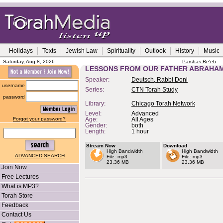
Holidays
Texts
Jewish Law
Spirituality
Outlook
History
Music
Saturday, Aug 8, 2026
Parshas Re'eh
LESSONS FROM OUR FATHER ABRAHA
Speaker:
Deutsch, Rabbi Doni
username
Series:
CTN Torah Study
password
Library:
Chicago Torah Network
Level:
Advanced
Forgot your password?
Age:
All Ages
Gender:
both
Length:
1 hour
Stream Now
Download
High Bandwidth
High Bandwidth
ADVANCED SEARCH
File: mp3
File: mp3
23.36 MB
23.36 MB
Join Now
Free Lectures
What is MP3?
Torah Store
Feedback
Contact Us