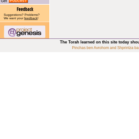
Get
Suggestions? Problems?
We want your
feedback
!
The Torah learned on this site today sho
Pinchas ben Avrohom and Shprintza ba