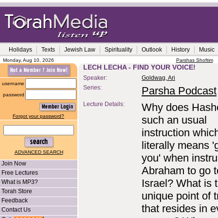
Holidays
Texts
Jewish Law
Spirituality
Outlook
History
Music
Monday, Aug 10, 2026
Parshas Shoftim
LECH LECHA - FIND YOUR VOICE!
Speaker:
Goldwag, Ari
username
Series:
Parsha Podcast
password
Lecture Details:
Why does Hash
Forgot your password?
such an usual
instruction whic
literally means '
ADVANCED SEARCH
you' when instru
Join Now
Abraham to go t
Free Lectures
Israel? What is 
What is MP3?
Torah Store
unique point of t
Feedback
that resides in 
Contact Us