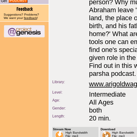
person? Why m
Get
Abraham leave '
Suggestions? Problems?
land, the place o
We want your
feedback
!
birth, and his fat
home?' What ar
tools one can e
find one's speci
given role in th
Find out in this
parsha podcast.
Library:
www.arigoldwa
Level:
Intermediate
Age:
All Ages
Gender:
both
Length:
20 min.
Stream Now
Download
High Bandwidth
High Bandwidth
File: mp3
File: mp3