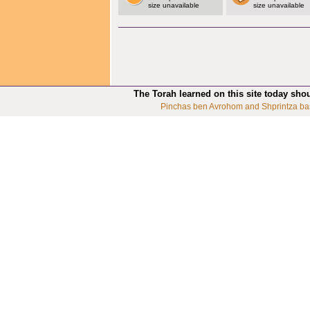
size unavailable
size unavailable
The Torah learned on this site today sho
Pinchas ben Avrohom and Shprintza ba