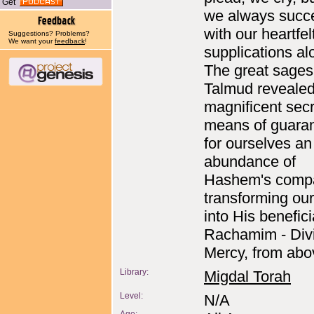
Get
we always succe
with our heartfel
Suggestions? Problems?
We want your
feedback
!
supplications a
The great sages
Talmud revealed
magnificent secre
means of guara
for ourselves an
abundance of
Hashem's compa
transforming ou
into His benefici
Rachamim - Div
Mercy, from abo
Library:
Migdal Torah
Level:
N/A