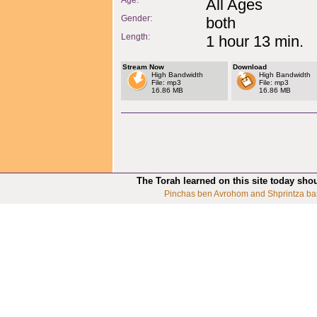
Age:
All Ages
Gender:
both
Length:
1 hour 13 min.
Stream Now
Download
High Bandwidth
High Bandwidth
File: mp3
File: mp3
16.86 MB
16.86 MB
The Torah learned on this site today sho
Pinchas ben Avrohom and Shprintza ba