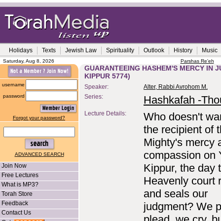
Holidays
Texts
Jewish Law
Spirituality
Outlook
History
Music
Saturday, Aug 8, 2026
Parshas Re'eh
GUARANTEEING HASHEM'S MERCY IN J
KIPPUR 5774)
username
Speaker:
Alter, Rabbi Avrohom M.
password
Series:
Hashkafah -Tho
Lecture Details:
Who doesn't wan
Forgot your password?
the recipient of 
Mighty's mercy 
compassion on
ADVANCED SEARCH
Kippur, the day 
Join Now
Free Lectures
Heavenly court 
What is MP3?
and seals our
Torah Store
Feedback
judgment? We p
Contact Us
plead, we cry, b