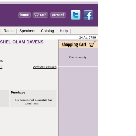
Radio
Speakers
Catalog
Help
24 Av, 5786
O SHEL OLAM DAVENS
Cart is empty.
ns
el
View All Lectures
Purchase
This item is not available for
purchase.