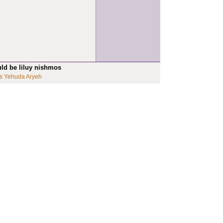
uld be liluy nishmos
s Yehuda Aryeh