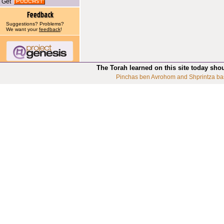
Get
Suggestions? Problems?
We want your
feedback
!
The Torah learned on this site today sho
Pinchas ben Avrohom and Shprintza ba