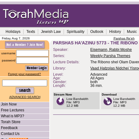
Holidays
Texts
Jewish Law
Spirituality
Outlook
History
Music
Friday, Aug 7, 2026
Parshas Re'eh
PARSHAS HA'AZINU 5773 - THE RIBON
Speaker:
Eisemann, Rabbi Moshe
username
Series:
Weekly Parsha Themes
password
Lecture Details:
The Ribono shel Olam Dave
Library:
Vaad Hatzolas Nidchei Yisro
Forgot your password?
Level:
Advanced
Age:
All Ages
Gender:
both
Length:
36 min.
Stream Now
Download
ADVANCED SEARCH
Low Bandwidth
Low Bandwidth
File: MP3
File: MP3
Join Now
12.2 MB
12.2 MB
Free Lectures
What is MP3?
Torah Store
Feedback
Contact Us