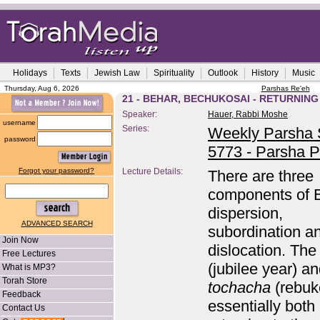
Holidays
Texts
Jewish Law
Spirituality
Outlook
History
Music
Thursday, Aug 6, 2026
Parshas Re'eh
21 - BEHAR, BECHUKOSAI - RETURNIN
Speaker:
Hauer, Rabbi Moshe
username
Series:
Weekly Parsha S
password
5773 - Parsha P
Forgot your password?
Lecture Details:
There are three
components of E
dispersion,
ADVANCED SEARCH
subordination a
Join Now
dislocation. Th
Free Lectures
(jubilee year) a
What is MP3?
Torah Store
tochacha
(rebuk
Feedback
essentially both
Contact Us