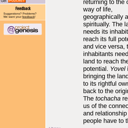
returning to the 
Get
way of life,
Suggestions? Problems?
geographically 
We want your
feedback
!
spiritually. The 
needs its inhabi
reach its full pot
and vice versa, 
inhabitants need
land to reach thei
potential.
Yovel
bringing the lan
to its rightful ow
back to the orig
The
tochacha
re
us of the connec
and relationship
people have to t