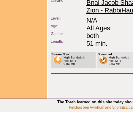
Library:
Bnai Jacob Sha
Zion - RabbiHau
Level:
N/A
Age:
All Ages
Gender:
both
Length:
51 min.
Stream Now
Download
High Bandwidth
High Bandwidth
File: MP3
File: MP3
9.04 MB
9.04 MB
The Torah learned on this site today sho
Pinchas ben Avrohom and Shprintza ba