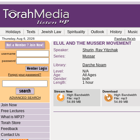
Holidays
Texts
Jewish Law
Spirituality
Outlook
History
Music
Thursday, Aug 6, 2026
Parshas Re'eh
ELUL AND THE MUSSER MOVEMENT
Speaker:
Shurin, Rav Yitzchak
username
Series:
Mussar
password
Library:
Darche Noam
Level:
N/A
Forgot your password?
Age:
All Ages
Gender:
both
Length:
1 hour
Stream Now
Download
High Bandwidth
High Bandwidth
ADVANCED SEARCH
File: mp3
File: mp3
54.89 MB
54.89 MB
Join Now
Free Lectures
What is MP3?
Torah Store
Feedback
Contact Us