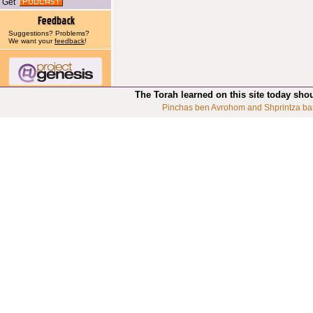
Get
Suggestions? Problems?
We want your
feedback
!
The Torah learned on this site today sho
Pinchas ben Avrohom and Shprintza ba