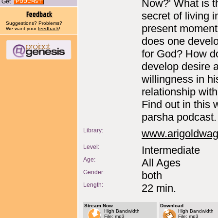
Now?' What is t
Get
secret of living i
Suggestions? Problems?
present momen
We want your
feedback
!
does one devel
for God? How d
develop desire 
willingness in hi
relationship wit
Find out in this
parsha podcast.
Library:
www.arigoldwa
Level:
Intermediate
Age:
All Ages
Gender:
both
Length:
22 min.
Stream Now
Download
High Bandwidth
High Bandwidth
File: mp3
File: mp3