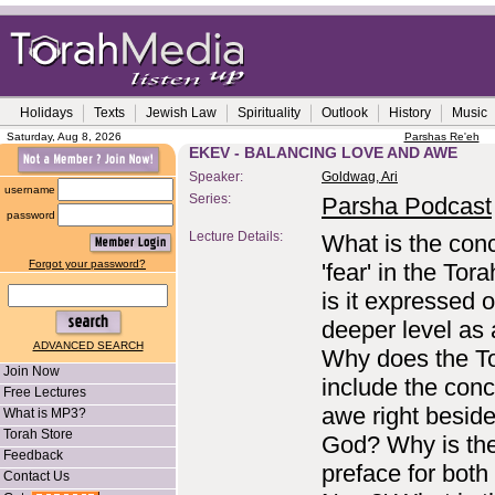
Holidays
Texts
Jewish Law
Spirituality
Outlook
History
Music
Saturday, Aug 8, 2026
Parshas Re'eh
EKEV - BALANCING LOVE AND AWE
Speaker:
Goldwag, Ari
username
Series:
Parsha Podcast
password
Lecture Details:
What is the conc
Forgot your password?
'fear' in the To
is it expressed 
deeper level as
ADVANCED SEARCH
Why does the T
Join Now
include the conc
Free Lectures
awe right beside
What is MP3?
Torah Store
God? Why is th
Feedback
preface for both
Contact Us