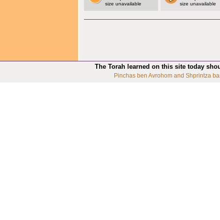
size unavailable
size unavailable
The Torah learned on this site today sho
Pinchas ben Avrohom and Shprintza ba