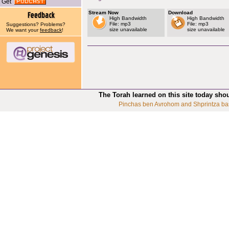
Get
Stream Now
Download
High Bandwidth
High Bandwidth
File: mp3
File: mp3
Suggestions? Problems?
size unavailable
size unavailable
We want your
feedback
!
The Torah learned on this site today sho
Pinchas ben Avrohom and Shprintza ba