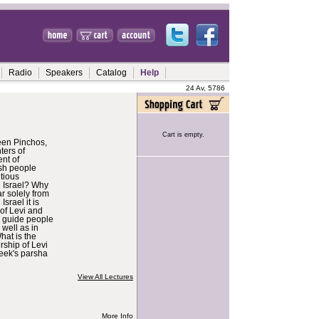
Radio
Speakers
Catalog
Help
24 Av, 5786
Cart is empty.
een Pinchos,
ters of
nt of
sh people
ntious
g Israel? Why
ar solely from
Israel it is
of Levi and
 guide people
s well as in
hat is the
rship of Levi
week's parsha
View All Lectures
More Info