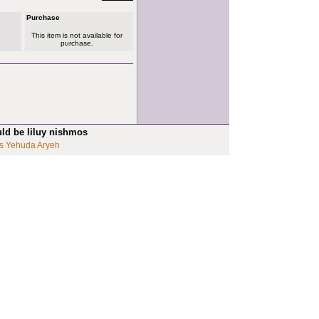
Purchase
This item is not available for
purchase.
uld be liluy nishmos
s Yehuda Aryeh