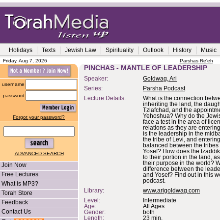
Holidays
Texts
Jewish Law
Spirituality
Outlook
History
Music
Friday, Aug 7, 2026
Parshas Re'eh
PINCHAS - MANTLE OF LEADERSHIP
Speaker:
Goldwag, Ari
username
Series:
Parsha Podcast
password
Lecture Details:
What is the connection betw
inheriting the land, the daugh
Tzlafchad, and the appointme
Yehoshua? Why do the Jewi
Forgot your password?
face a test in the area of lice
relations as they are enterin
is the leadership in the midb
the tribe of Levi, and entering 
balanced between the tribes 
Yosef? How does the tzaddik
ADVANCED SEARCH
to their portion in the land, a
their purpose in the world? W
Join Now
difference between the leade
Free Lectures
and Yosef? Find out in this 
podcast.
What is MP3?
Library:
www.arigoldwag.com
Torah Store
Level:
Intermediate
Feedback
Age:
All Ages
Contact Us
Gender:
both
Length:
23 min.