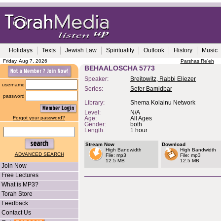
Holidays
Texts
Jewish Law
Spirituality
Outlook
History
Music
Friday, Aug 7, 2026
Parshas Re'eh
BEHAALOSCHA 5773
Speaker:
Breitowitz, Rabbi Eliezer
username
Series:
Sefer Bamidbar
password
Library:
Shema Kolainu Network
Level:
N/A
Forgot your password?
Age:
All Ages
Gender:
both
Length:
1 hour
Stream Now
Download
High Bandwidth
High Bandwidth
ADVANCED SEARCH
File: mp3
File: mp3
12.5 MB
12.5 MB
Join Now
Free Lectures
What is MP3?
Torah Store
Feedback
Contact Us