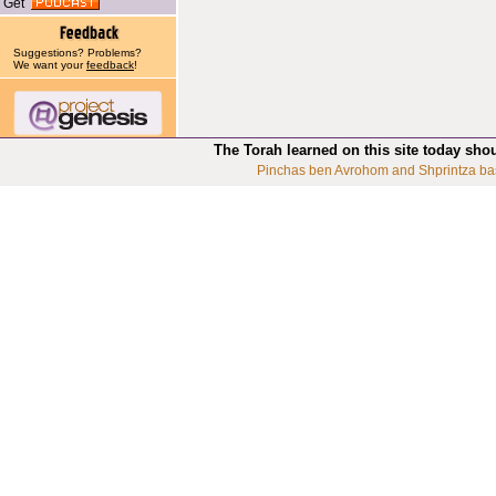
Get
Suggestions? Problems?
We want your
feedback
!
The Torah learned on this site today sho
Pinchas ben Avrohom and Shprintza ba