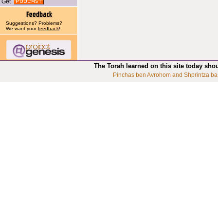
Get
Suggestions? Problems?
We want your
feedback
!
The Torah learned on this site today sho
Pinchas ben Avrohom and Shprintza ba