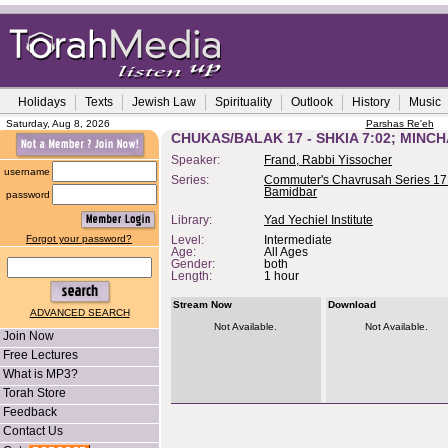
Holidays
Texts
Jewish Law
Spirituality
Outlook
History
Music
Saturday, Aug 8, 2026
Parshas Re'eh
CHUKAS/BALAK 17 - SHKIA 7:02; MINC
Speaker:
Frand, Rabbi Yissocher
username
Series:
Commuter's Chavrusah Series 17
Bamidbar
password
Library:
Yad Yechiel Institute
Forgot your password?
Level:
Intermediate
Age:
All Ages
Gender:
both
Length:
1 hour
Stream Now
Download
ADVANCED SEARCH
Not Available.
Not Available.
Join Now
Free Lectures
What is MP3?
Torah Store
Feedback
Contact Us