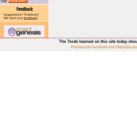
Get
Suggestions? Problems?
We want your
feedback
!
The Torah learned on this site today sho
Pinchas ben Avrohom and Shprintza ba