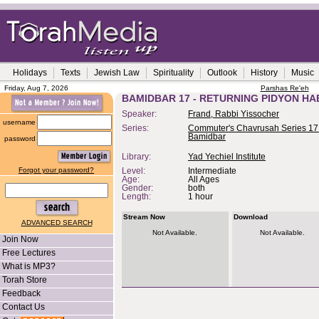
Holidays
Texts
Jewish Law
Spirituality
Outlook
History
Music
Friday, Aug 7, 2026
Parshas Re'eh
BAMIDBAR 17 - RETURNING PIDYON H
Speaker:
Frand, Rabbi Yissocher
username
Series:
Commuter's Chavrusah Series 17
Bamidbar
password
Library:
Yad Yechiel Institute
Forgot your password?
Level:
Intermediate
Age:
All Ages
Gender:
both
Length:
1 hour
Stream Now
Download
ADVANCED SEARCH
Not Available.
Not Available.
Join Now
Free Lectures
What is MP3?
Torah Store
Feedback
Contact Us