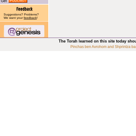
Get
Suggestions? Problems?
We want your
feedback
!
The Torah learned on this site today sho
Pinchas ben Avrohom and Shprintza ba