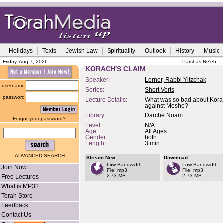
Holidays
Texts
Jewish Law
Spirituality
Outlook
History
Music
Friday, Aug 7, 2026
Parshas Re'eh
KORACH'S CLAIM
Speaker:
Lerner, Rabbi Yitzchak
username
Series:
Short Vorts
password
Lecture Details:
What was so bad about Korac
against Moshe?
Library:
Darche Noam
Forgot your password?
Level:
N/A
Age:
All Ages
Gender:
both
Length:
3 min.
ADVANCED SEARCH
Stream Now
Download
Low Bandwidth
Low Bandwidth
Join Now
File: mp3
File: mp3
2.73 MB
2.73 MB
Free Lectures
What is MP3?
Torah Store
Feedback
Contact Us