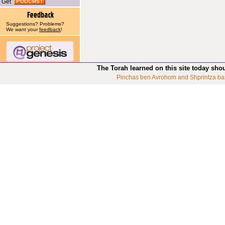
Get
Suggestions? Problems?
We want your
feedback
!
The Torah learned on this site today sho
Pinchas ben Avrohom and Shprintza ba