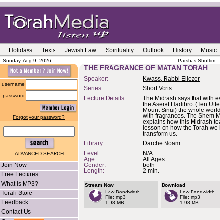
Holidays
Texts
Jewish Law
Spirituality
Outlook
History
Music
Sunday, Aug 9, 2026
Parshas Shoftim
THE FRAGRANCE OF MATAN TORAH
Speaker:
Kwass, Rabbi Eliezer
username
Series:
Short Vorts
password
Lecture Details:
The Midrash says that with e
the Aseret Hadibrot (Ten Utt
Mount Sinai) the whole world
with fragrances. The Shem 
Forgot your password?
explains how this Midrash te
lesson on how the Torah we 
transform us.
Library:
Darche Noam
Level:
N/A
ADVANCED SEARCH
Age:
All Ages
Join Now
Gender:
both
Length:
2 min.
Free Lectures
What is MP3?
Stream Now
Download
Low Bandwidth
Low Bandwidth
Torah Store
File: mp3
File: mp3
Feedback
1.98 MB
1.98 MB
Contact Us