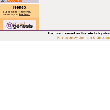
Get
Suggestions? Problems?
We want your
feedback
!
The Torah learned on this site today sho
Pinchas ben Avrohom and Shprintza ba