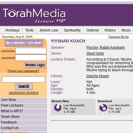
Holidays
Texts
Jewish Law
Spirituality
Outlook
History
Music
Saturday, Aug 8, 2026
Parshas Re'eh
YIYSHAR KOACH
Speaker:
Fischer, Rabbi Avraham
username
Series:
Short Vorts
password
Lecture Details:
According to Chazal, Moshe
congratulated for smashing 
Why was this act praisewort
Moshe trying to teach throug
Forgot your password?
Library:
Darche Noam
Level:
N/A
Age:
All Ages
Gender:
both
Length:
4 min.
ADVANCED SEARCH
Join Now
Stream Now
Download
Free Lectures
Low Bandwidth
Low Bandwidth
File: mp3
File: mp3
What is MP3?
3.76 MB
3.76 MB
Torah Store
Feedback
Contact Us