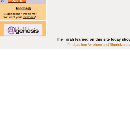
Get
Suggestions? Problems?
We want your
feedback
!
The Torah learned on this site today sho
Pinchas ben Avrohom and Shprintza ba