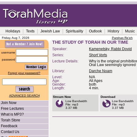
Holidays
Texts
Jewish Law
Spirituality
Outlook
History
Music
Friday, Aug 7, 2026
Parshas Re'eh
THE STUDY OF TORAH IN OUR TIME
Speaker:
Kamenetsky, Rabbi Dovid
username
Series:
Short Vorts
password
Lecture Details:
Why is the original prohibitio
Oral Law seemingly ignored
Library:
Darche Noam
Forgot your password?
Level:
N/A
Age:
All Ages
Gender:
both
Length:
4 min.
ADVANCED SEARCH
Stream Now
Download
Low Bandwidth
Low Bandwidth
Join Now
File: mp3
File: mp3
3.37 MB
3.37 MB
Free Lectures
What is MP3?
Torah Store
Feedback
Contact Us