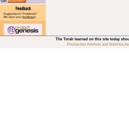
Get
Suggestions? Problems?
We want your
feedback
!
The Torah learned on this site today sho
Pinchas ben Avrohom and Shprintza ba