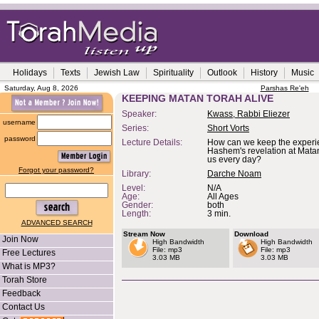
Holidays
Texts
Jewish Law
Spirituality
Outlook
History
Music
Saturday, Aug 8, 2026
Parshas Re'eh
KEEPING MATAN TORAH ALIVE
Speaker:
Kwass, Rabbi Eliezer
username
Series:
Short Vorts
password
Lecture Details:
How can we keep the experi
Hashem's revelation at Mata
us every day?
Forgot your password?
Library:
Darche Noam
Level:
N/A
Age:
All Ages
Gender:
both
Length:
3 min.
ADVANCED SEARCH
Stream Now
Download
Join Now
High Bandwidth
High Bandwidth
File: mp3
File: mp3
Free Lectures
3.03 MB
3.03 MB
What is MP3?
Torah Store
Feedback
Contact Us