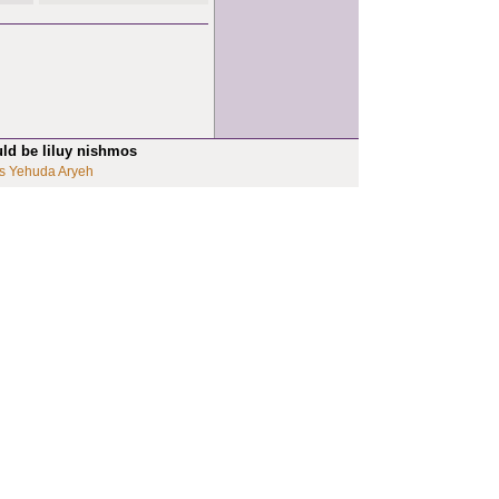
uld be liluy nishmos
s Yehuda Aryeh