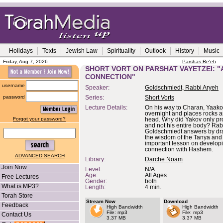
Holidays
Texts
Jewish Law
Spirituality
Outlook
History
Music
Friday, Aug 7, 2026
Parshas Re'eh
SHORT VORT ON PARSHAT VAYETZEI: "
CONNECTION"
username
Speaker:
Goldschmiedt, Rabbi Aryeh
password
Series:
Short Vorts
Lecture Details:
On his way to Charan, Yaakov
overnight and places rocks a
Forgot your password?
head. Why did Yakov only pr
and not his entire body? Rab
Goldschmiedt answers by dr
the wisdom of the Tanya and
important lesson on developi
connection with Hashem.
ADVANCED SEARCH
Library:
Darche Noam
Join Now
Level:
N/A
Age:
All Ages
Free Lectures
Gender:
both
What is MP3?
Length:
4 min.
Torah Store
Stream Now
Download
Feedback
High Bandwidth
High Bandwidth
File: mp3
File: mp3
Contact Us
3.37 MB
3.37 MB