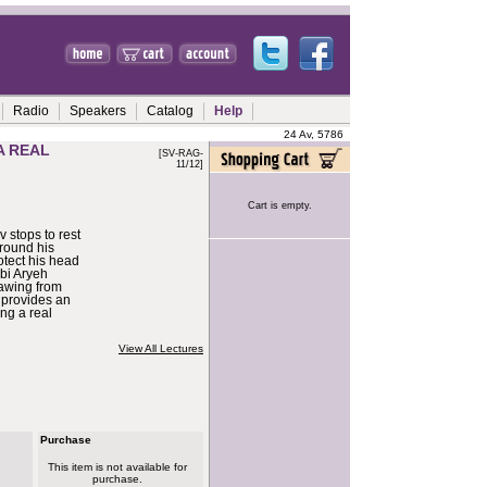
Radio
Speakers
Catalog
Help
24 Av, 5786
A REAL
[SV-RAG-
11/12]
Cart is empty.
 stops to rest
round his
otect his head
bi Aryeh
awing from
 provides an
ng a real
View All Lectures
Purchase
This item is not available for
purchase.