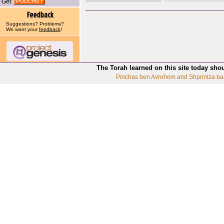
Get
Suggestions? Problems?
We want your
feedback
!
The Torah learned on this site today sho
Pinchas ben Avrohom and Shprintza ba