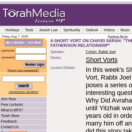
Holidays
Texts
Jewish Law
Spirituality
Outlook
History
Music
Friday, Aug 7, 2026
Parshas Re'eh
A SHORT VORT ON CHAYEI SARAH: "TH
FATHER/SON RELATIONSHIP"
username
Speaker:
Cohen, Rabbi Joel
password
Series:
Short Vorts
Lecture Details:
In this week's S
Forgot your password?
Vort, Rabbi Joe
poses a series o
interesting ques
ADVANCED SEARCH
Why Did Avraha
Join Now
Free Lectures
until Yitzhak wa
What is MP3?
years old in orde
Torah Store
Feedback
marry him off a
Contact Us
did this story ta