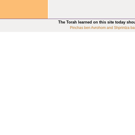
The Torah learned on this site today sho
Pinchas ben Avrohom and Shprintza ba