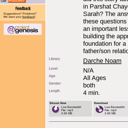
Get
in Parshat Chay
Sarah? The ans
Suggestions? Problems?
We want your
feedback
!
these questions
an important le
building the app
foundation for a
father/son relati
Library:
Darche Noam
Level:
N/A
Age:
All Ages
Gender:
both
Length:
4 min.
Stream Now
Download
Low Bandwidth
Low Bandwidth
File: mp3
File: mp3
3.66 MB
3.66 MB