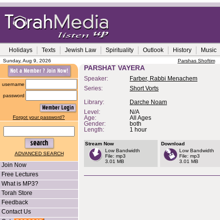
Holidays
Texts
Jewish Law
Spirituality
Outlook
History
Music
Sunday, Aug 9, 2026
Parshas Shoftim
PARSHAT VAYERA
Speaker:
Farber, Rabbi Menachem
username
Series:
Short Vorts
password
Library:
Darche Noam
Level:
N/A
Forgot your password?
Age:
All Ages
Gender:
both
Length:
1 hour
Stream Now
Download
Low Bandwidth
Low Bandwidth
ADVANCED SEARCH
File: mp3
File: mp3
3.01 MB
3.01 MB
Join Now
Free Lectures
What is MP3?
Torah Store
Feedback
Contact Us