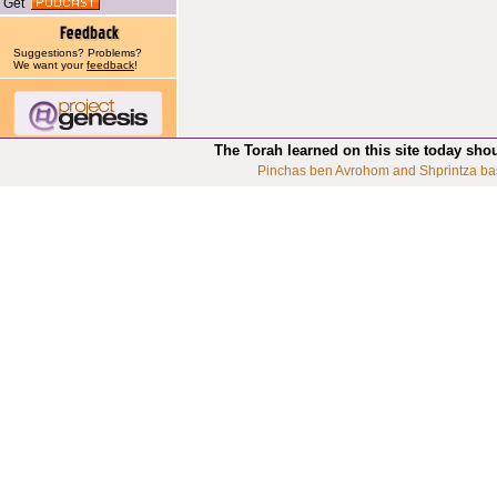
Get
Suggestions? Problems?
We want your
feedback
!
The Torah learned on this site today sho
Pinchas ben Avrohom and Shprintza ba