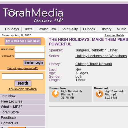
Holidays
Texts
Jewish Law
Spirituality
Outlook
History
Music
Saturday, Aug 8, 2026
Parshas Re'eh
THE HIGH HOLIDAYS: MAKE THEM PERS
POWERFUL
username
Speaker:
Jungreis, Rebbetzin Esther
password
Series:
Holiday Lectures and Workshops
Library:
Chicago Torah Network
Forgot your password?
Level:
N/A
Age:
All Ages
Gender:
both
Length:
1 hour
Stream Now
Download
ADVANCED SEARCH
High Bandwidth
High Bandwidth
File: mp3
File: mp3
Join Now
31.78 MB
31.78 MB
Free Lectures
What is MP3?
Torah Store
Feedback
Contact Us