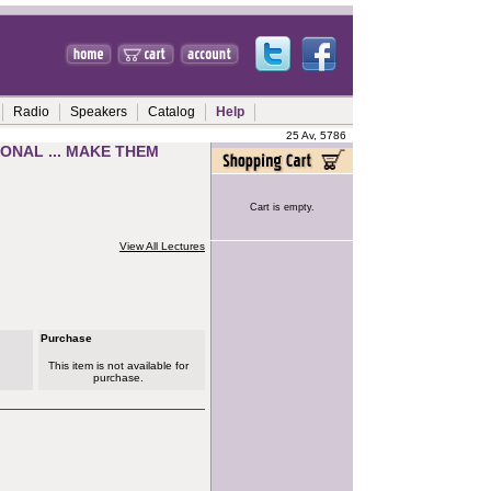
Radio
Speakers
Catalog
Help
25 Av, 5786
ONAL ... MAKE THEM
Cart is empty.
View All Lectures
Purchase
This item is not available for
purchase.