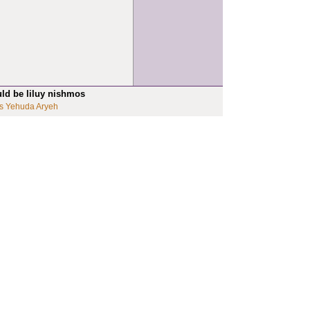
uld be liluy nishmos
s Yehuda Aryeh