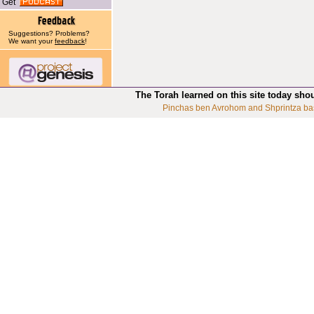
Get
Suggestions? Problems?
We want your
feedback
!
The Torah learned on this site today sho
Pinchas ben Avrohom and Shprintza ba