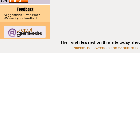
Get
Suggestions? Problems?
We want your
feedback
!
The Torah learned on this site today sho
Pinchas ben Avrohom and Shprintza ba