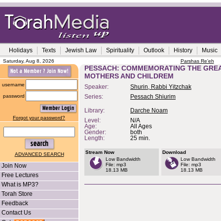
Holidays
Texts
Jewish Law
Spirituality
Outlook
History
Music
Saturday, Aug 8, 2026
Parshas Re'eh
PESSACH: COMMEMORATING THE GRE
MOTHERS AND CHILDREM
username
Speaker:
Shurin, Rabbi Yitzchak
password
Series:
Pessach Shiurim
Library:
Darche Noam
Forgot your password?
Level:
N/A
Age:
All Ages
Gender:
both
Length:
25 min.
Stream Now
Download
ADVANCED SEARCH
Low Bandwidth
Low Bandwidth
File: mp3
File: mp3
Join Now
18.13 MB
18.13 MB
Free Lectures
What is MP3?
Torah Store
Feedback
Contact Us