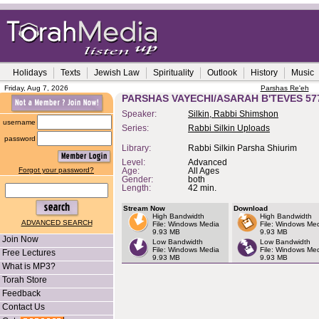
Holidays
Texts
Jewish Law
Spirituality
Outlook
History
Music
Friday, Aug 7, 2026
Parshas Re'eh
PARSHAS VAYECHI/ASARAH B'TEVES 57
Speaker:
Silkin, Rabbi Shimshon
username
Series:
Rabbi Silkin Uploads
password
Library:
Rabbi Silkin Parsha Shiurim
Level:
Advanced
Forgot your password?
Age:
All Ages
Gender:
both
Length:
42 min.
Stream Now
Download
High Bandwidth
High Bandwidth
ADVANCED SEARCH
File: Windows Media
File: Windows Me
9.93 MB
9.93 MB
Join Now
Low Bandwidth
Low Bandwidth
File: Windows Media
File: Windows Me
Free Lectures
9.93 MB
9.93 MB
What is MP3?
Torah Store
Feedback
Contact Us