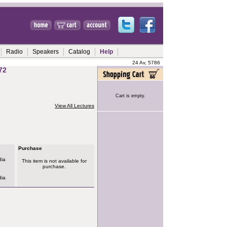
Radio
Speakers
Catalog
Help
24 Av, 5786
72
Cart is empty.
View All Lectures
Purchase
dia
This item is not available for
purchase.
dia