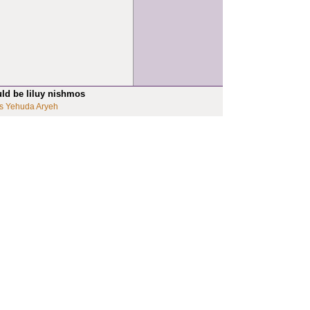
uld be liluy nishmos
s Yehuda Aryeh