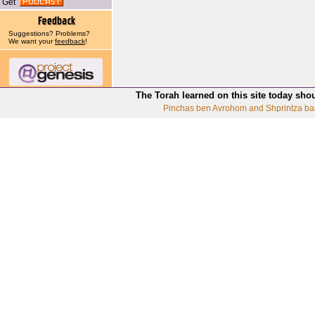
Get
Suggestions? Problems?
We want your
feedback
!
The Torah learned on this site today sho
Pinchas ben Avrohom and Shprintza ba