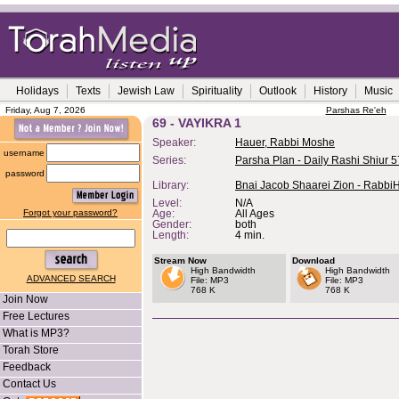
Holidays
Texts
Jewish Law
Spirituality
Outlook
History
Music
Friday, Aug 7, 2026
Parshas Re'eh
69 - VAYIKRA 1
Speaker:
Hauer, Rabbi Moshe
username
Series:
Parsha Plan - Daily Rashi Shiur 
password
Library:
Bnai Jacob Shaarei Zion - Rabbi
Level:
N/A
Forgot your password?
Age:
All Ages
Gender:
both
Length:
4 min.
Stream Now
Download
High Bandwidth
High Bandwidth
ADVANCED SEARCH
File: MP3
File: MP3
768 K
768 K
Join Now
Free Lectures
What is MP3?
Torah Store
Feedback
Contact Us