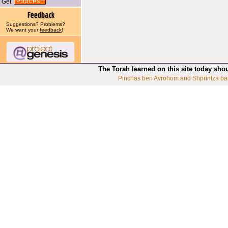
Get
Suggestions? Problems?
We want your
feedback
!
The Torah learned on this site today sho
Pinchas ben Avrohom and Shprintza ba