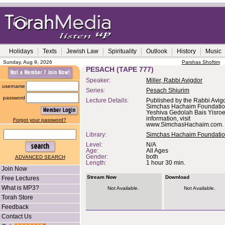
Holidays
Texts
Jewish Law
Spirituality
Outlook
History
Music
Sunday, Aug 9, 2026
Parshas Shoftim
PESACH (TAPE 777)
Speaker:
Miller, Rabbi Avigdor
username
Series:
Pesach Shiurim
password
Lecture Details:
Published by the Rabbi Avigd
Simchas Hachaim Foundation,
Yeshiva Gedolah Bais Yisroe
information, visit
Forgot your password?
www.SimchasHachaim.com.
Library:
Simchas Hachaim Foundati
Level:
N/A
Age:
All Ages
Gender:
both
ADVANCED SEARCH
Length:
1 hour 30 min.
Join Now
Stream Now
Download
Free Lectures
What is MP3?
Not Available.
Not Available.
Torah Store
Feedback
Contact Us