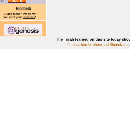
Get
Suggestions? Problems?
We want your
feedback
!
The Torah learned on this site today sho
Pinchas ben Avrohom and Shprintza ba