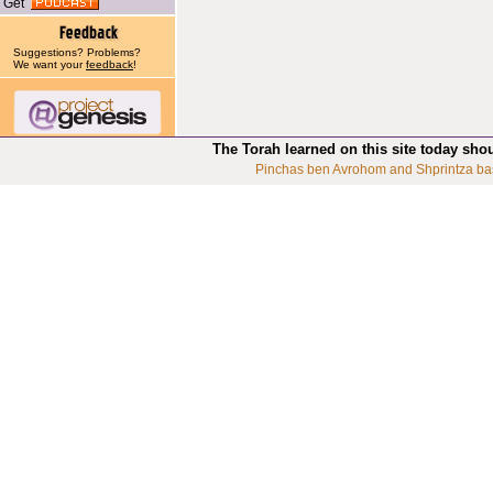
Get
Suggestions? Problems?
We want your
feedback
!
The Torah learned on this site today sho
Pinchas ben Avrohom and Shprintza ba