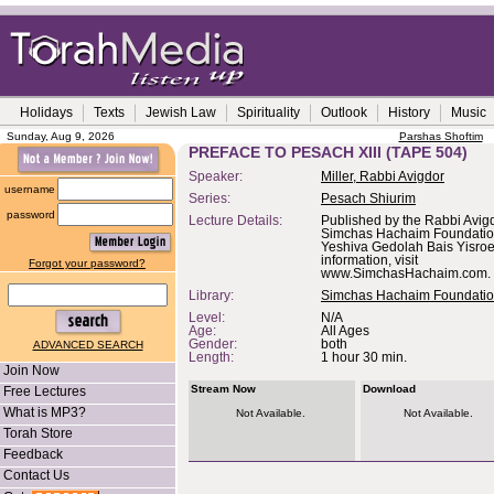
Holidays
Texts
Jewish Law
Spirituality
Outlook
History
Music
Sunday, Aug 9, 2026
Parshas Shoftim
PREFACE TO PESACH XIII (TAPE 504)
Speaker:
Miller, Rabbi Avigdor
username
Series:
Pesach Shiurim
password
Lecture Details:
Published by the Rabbi Avigd
Simchas Hachaim Foundation,
Yeshiva Gedolah Bais Yisroe
information, visit
Forgot your password?
www.SimchasHachaim.com.
Library:
Simchas Hachaim Foundati
Level:
N/A
Age:
All Ages
Gender:
both
ADVANCED SEARCH
Length:
1 hour 30 min.
Join Now
Stream Now
Download
Free Lectures
What is MP3?
Not Available.
Not Available.
Torah Store
Feedback
Contact Us