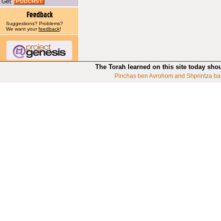
Get
Suggestions? Problems?
We want your
feedback
!
The Torah learned on this site today sho
Pinchas ben Avrohom and Shprintza ba