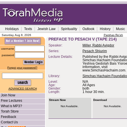
Holidays
Texts
Jewish Law
Spirituality
Outlook
History
Music
Saturday, Aug 8, 2026
Parshas Re'eh
PREFACE TO PESACH V (TAPE 214)
Speaker:
Miller, Rabbi Avigdor
username
Series:
Pesach Shiurim
password
Lecture Details:
Published by the Rabbi Avigd
Simchas Hachaim Foundation,
Yeshiva Gedolah Bais Yisroe
information, visit
Forgot your password?
www.SimchasHachaim.com.
Library:
Simchas Hachaim Foundati
Level:
N/A
Age:
All Ages
Gender:
both
ADVANCED SEARCH
Length:
1 hour 30 min.
Join Now
Stream Now
Download
Free Lectures
What is MP3?
Not Available.
Not Available.
Torah Store
Feedback
Contact Us