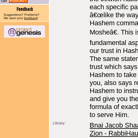
Get
each specific pa
â€œlike the wa
Suggestions? Problems?
We want your
feedback
!
Hashem comma
Mosheâ€. This i
fundamental asp
our trust in Has
The same state
trust which says
Hashem to take 
you, also says r
Hashem to instr
and give you th
formula of exac
to serve Him.
Library:
Bnai Jacob Sha
Zion - RabbiHau