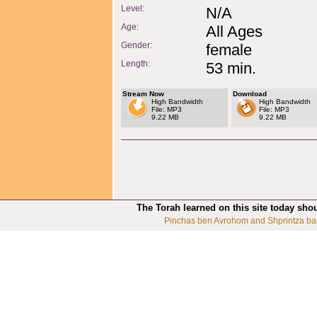
Level:
N/A
Age:
All Ages
Gender:
female
Length:
53 min.
Stream Now
Download
High Bandwidth
High Bandwidth
File: MP3
File: MP3
9.22 MB
9.22 MB
The Torah learned on this site today sho
Pinchas ben Avrohom and Shprintza ba