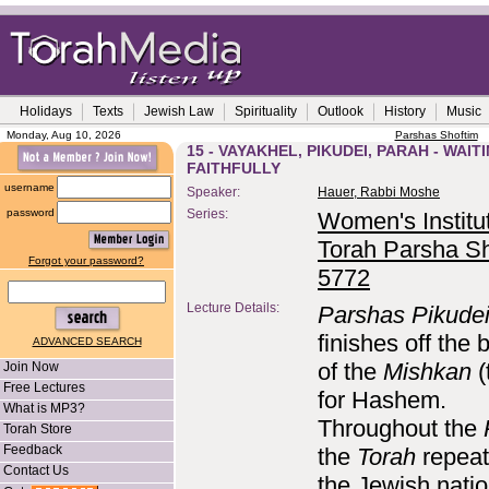
Holidays
Texts
Jewish Law
Spirituality
Outlook
History
Music
Monday, Aug 10, 2026
Parshas Shoftim
15 - VAYAKHEL, PIKUDEI, PARAH - WAIT
FAITHFULLY
username
Speaker:
Hauer, Rabbi Moshe
password
Series:
Women's Institut
Torah Parsha Sh
Forgot your password?
5772
Lecture Details:
Parshas Pikude
finishes off the 
ADVANCED SEARCH
of the
Mishkan
(
Join Now
Free Lectures
for Hashem.
What is MP3?
Throughout the
Torah Store
Feedback
the
Torah
repeat
Contact Us
the Jewish natio