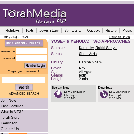
Holidays
Texts
Jewish Law
Spirituality
Outlook
History
Music
Friday, Aug 7, 2026
Parshas Re'eh
YOSEF & YEHUDA: TWO APPROACHES
Speaker:
Karlinsky, Rabbi Shaya
username
Series:
Short Vorts
password
Library:
Darche Noam
Level:
N/A
Forgot your password?
Age:
All Ages
Gender:
both
Length:
2 min.
Stream Now
Download
Low Bandwidth
Low Bandwidth
ADVANCED SEARCH
File: mp3
File: mp3
2.83 MB
2.83 MB
Join Now
Free Lectures
What is MP3?
Torah Store
Feedback
Contact Us