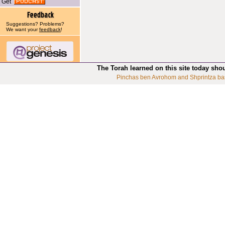
Get
Suggestions? Problems?
We want your
feedback
!
The Torah learned on this site today sho
Pinchas ben Avrohom and Shprintza ba