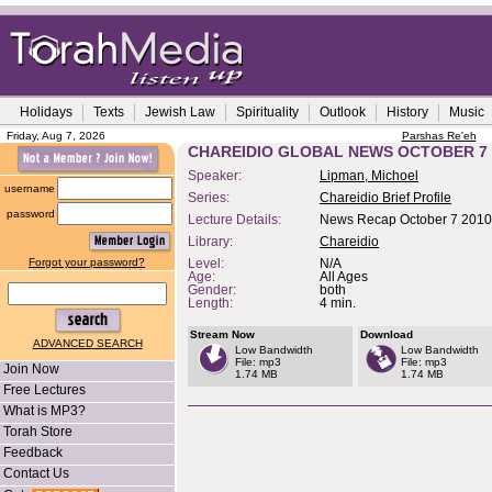
Holidays
Texts
Jewish Law
Spirituality
Outlook
History
Music
Friday, Aug 7, 2026
Parshas Re'eh
CHAREIDIO GLOBAL NEWS OCTOBER 7 
Speaker:
Lipman, Michoel
username
Series:
Chareidio Brief Profile
password
Lecture Details:
News Recap October 7 2010
Library:
Chareidio
Forgot your password?
Level:
N/A
Age:
All Ages
Gender:
both
Length:
4 min.
Stream Now
Download
ADVANCED SEARCH
Low Bandwidth
Low Bandwidth
File: mp3
File: mp3
Join Now
1.74 MB
1.74 MB
Free Lectures
What is MP3?
Torah Store
Feedback
Contact Us