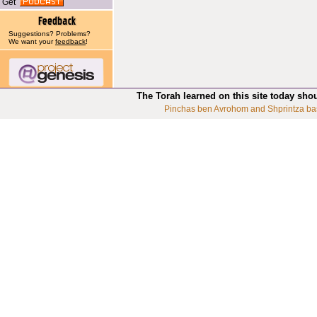
Get
Suggestions? Problems?
We want your
feedback
!
The Torah learned on this site today sho
Pinchas ben Avrohom and Shprintza ba