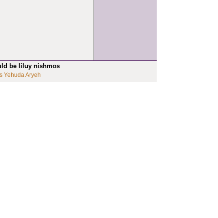
uld be liluy nishmos
s Yehuda Aryeh