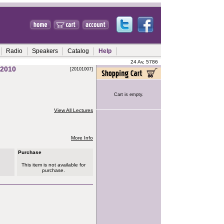
Radio
Speakers
Catalog
Help
24 Av, 5786
2010
[20101007]
Cart is empty.
View All Lectures
More Info
Purchase
This item is not available for
purchase.