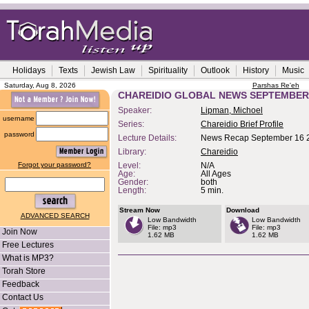
Holidays
Texts
Jewish Law
Spirituality
Outlook
History
Music
Saturday, Aug 8, 2026
Parshas Re'eh
CHAREIDIO GLOBAL NEWS SEPTEMBER 
Speaker:
Lipman, Michoel
username
Series:
Chareidio Brief Profile
password
Lecture Details:
News Recap September 16 
Library:
Chareidio
Forgot your password?
Level:
N/A
Age:
All Ages
Gender:
both
Length:
5 min.
Stream Now
Download
ADVANCED SEARCH
Low Bandwidth
Low Bandwidth
File: mp3
File: mp3
Join Now
1.62 MB
1.62 MB
Free Lectures
What is MP3?
Torah Store
Feedback
Contact Us