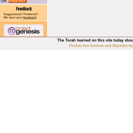
Get
Suggestions? Problems?
We want your
feedback
!
The Torah learned on this site today sho
Pinchas ben Avrohom and Shprintza ba