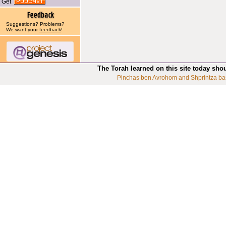
Get
Suggestions? Problems?
We want your
feedback
!
The Torah learned on this site today sho
Pinchas ben Avrohom and Shprintza ba