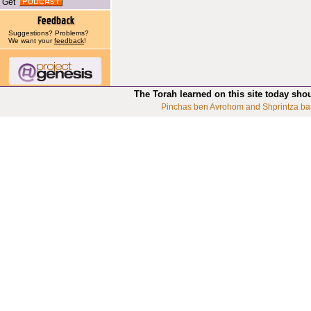
Get
Suggestions? Problems?
We want your
feedback
!
The Torah learned on this site today sho
Pinchas ben Avrohom and Shprintza ba