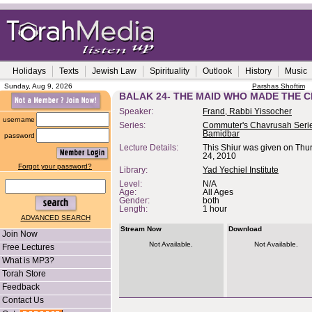
Holidays
Texts
Jewish Law
Spirituality
Outlook
History
Music
Sunday, Aug 9, 2026
Parshas Shoftim
BALAK 24- THE MAID WHO MADE THE 
Speaker:
Frand, Rabbi Yissocher
username
Series:
Commuter's Chavrusah Serie
Bamidbar
password
Lecture Details:
This Shiur was given on Thu
24, 2010
Forgot your password?
Library:
Yad Yechiel Institute
Level:
N/A
Age:
All Ages
Gender:
both
Length:
1 hour
ADVANCED SEARCH
Stream Now
Download
Join Now
Not Available.
Not Available.
Free Lectures
What is MP3?
Torah Store
Feedback
Contact Us