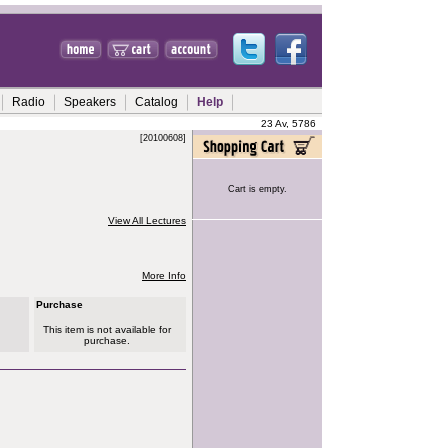
Radio
Speakers
Catalog
Help
23 Av, 5786
[20100608]
Cart is empty.
View All Lectures
More Info
Purchase
This item is not available for
purchase.