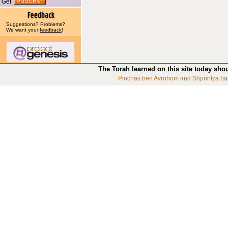
Get
Suggestions? Problems?
We want your
feedback
!
The Torah learned on this site today sho
Pinchas ben Avrohom and Shprintza ba