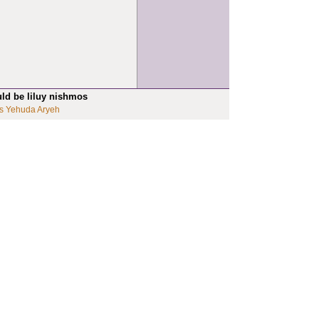
uld be liluy nishmos
s Yehuda Aryeh