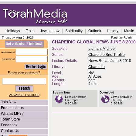
Holidays
Texts
Jewish Law
Spirituality
Outlook
History
Music
Thursday, Aug 6, 2026
Parshas Re'eh
CHAREIDIO GLOBAL NEWS JUNE 8 2010
Speaker:
Lipman, Michoel
username
Series:
Chareidio Brief Profile
password
Lecture Details:
News Recap June 8 2010
Library:
Chareidio
Forgot your password?
Level:
N/A
Age:
All Ages
Gender:
both
Length:
4 min.
Stream Now
Download
ADVANCED SEARCH
Low Bandwidth
Low Bandwidth
File: mp3
File: mp3
Join Now
6.96 MB
6.96 MB
Free Lectures
What is MP3?
Torah Store
Feedback
Contact Us