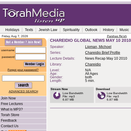
Holidays
Texts
Jewish Law
Spirituality
Outlook
History
Music
Friday, Aug 7, 2026
Parshas Re'eh
CHAREIDIO GLOBAL NEWS MAY 10 2010
Speaker:
Lipman, Michoel
username
Series:
Chareidio Brief Profile
password
Lecture Details:
News Recap May 10 2010
Library:
Chareidio
Forgot your password?
Level:
N/A
Age:
All Ages
Gender:
both
Length:
5 min.
Stream Now
Download
ADVANCED SEARCH
Low Bandwidth
Low Bandwidth
File: mp3
File: mp3
Join Now
6.87 MB
6.87 MB
Free Lectures
What is MP3?
Torah Store
Feedback
Contact Us