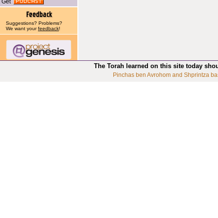
Get
Suggestions? Problems?
We want your
feedback
!
The Torah learned on this site today sho
Pinchas ben Avrohom and Shprintza ba