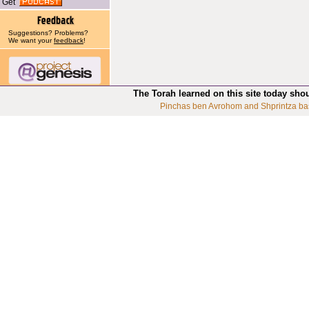
Get
Suggestions? Problems?
We want your
feedback
!
The Torah learned on this site today sho
Pinchas ben Avrohom and Shprintza ba