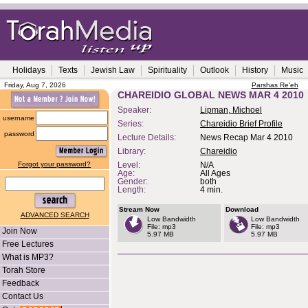
Holidays
Texts
Jewish Law
Spirituality
Outlook
History
Music
Friday, Aug 7, 2026
Parshas Re'eh
CHAREIDIO GLOBAL NEWS MAR 4 2010
Speaker:
Lipman, Michoel
username
Series:
Chareidio Brief Profile
password
Lecture Details:
News Recap Mar 4 2010
Library:
Chareidio
Forgot your password?
Level:
N/A
Age:
All Ages
Gender:
both
Length:
4 min.
Stream Now
Download
ADVANCED SEARCH
Low Bandwidth
Low Bandwidth
File: mp3
File: mp3
Join Now
5.97 MB
5.97 MB
Free Lectures
What is MP3?
Torah Store
Feedback
Contact Us