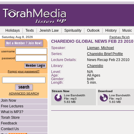
Holidays
Texts
Jewish Law
Spirituality
Outlook
History
Music
Saturday, Aug 8, 2026
Parshas Re'eh
CHAREIDIO GLOBAL NEWS FEB 23 2010
Speaker:
Lipman, Michoel
username
Series:
Chareidio Brief Profile
password
Lecture Details:
News Recap Feb 23 2010
Library:
Chareidio
Forgot your password?
Level:
N/A
Age:
All Ages
Gender:
both
Length:
5 min.
Stream Now
Download
ADVANCED SEARCH
Low Bandwidth
Low Bandwidth
File: mp3
File: mp3
Join Now
5.83 MB
5.83 MB
Free Lectures
What is MP3?
Torah Store
Feedback
Contact Us