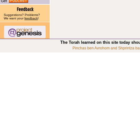
Get
Suggestions? Problems?
We want your
feedback
!
The Torah learned on this site today sho
Pinchas ben Avrohom and Shprintza ba