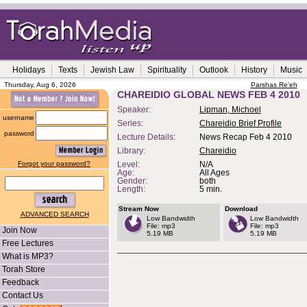
Holidays
Texts
Jewish Law
Spirituality
Outlook
History
Music
Thursday, Aug 6, 2026
Parshas Re'eh
CHAREIDIO GLOBAL NEWS FEB 4 2010
Speaker:
Lipman, Michoel
username
Series:
Chareidio Brief Profile
password
Lecture Details:
News Recap Feb 4 2010
Library:
Chareidio
Forgot your password?
Level:
N/A
Age:
All Ages
Gender:
both
Length:
5 min.
Stream Now
Download
ADVANCED SEARCH
Low Bandwidth
Low Bandwidth
File: mp3
File: mp3
Join Now
5.19 MB
5.19 MB
Free Lectures
What is MP3?
Torah Store
Feedback
Contact Us