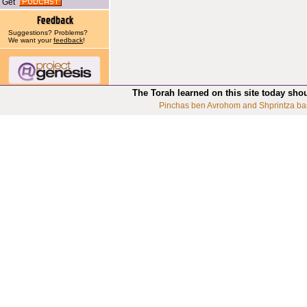
Get
Suggestions? Problems?
We want your
feedback
!
The Torah learned on this site today sho
Pinchas ben Avrohom and Shprintza ba