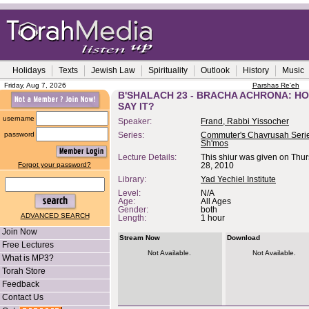
Holidays
Texts
Jewish Law
Spirituality
Outlook
History
Music
Friday, Aug 7, 2026
Parshas Re'eh
B'SHALACH 23 - BRACHA ACHRONA: H
SAY IT?
username
Speaker:
Frand, Rabbi Yissocher
password
Series:
Commuter's Chavrusah Serie
Sh'mos
Lecture Details:
This shiur was given on Thu
Forgot your password?
28, 2010
Library:
Yad Yechiel Institute
Level:
N/A
Age:
All Ages
Gender:
both
ADVANCED SEARCH
Length:
1 hour
Join Now
Stream Now
Download
Free Lectures
Not Available.
Not Available.
What is MP3?
Torah Store
Feedback
Contact Us