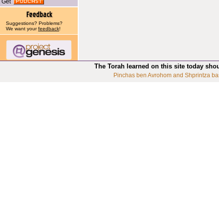
Get
Suggestions? Problems?
We want your
feedback
!
The Torah learned on this site today sho
Pinchas ben Avrohom and Shprintza ba