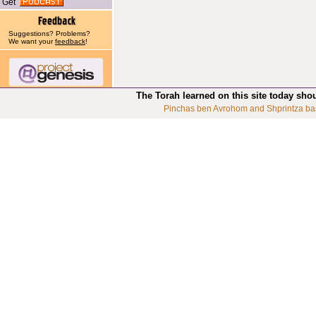
Get
Suggestions? Problems?
We want your
feedback
!
The Torah learned on this site today sho
Pinchas ben Avrohom and Shprintza ba