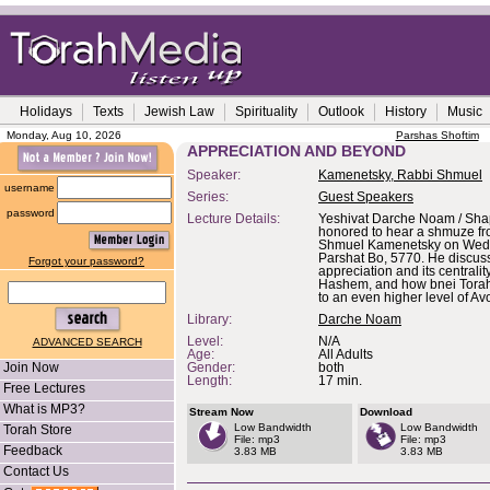
Holidays
Texts
Jewish Law
Spirituality
Outlook
History
Music
Monday, Aug 10, 2026
Parshas Shoftim
APPRECIATION AND BEYOND
Speaker:
Kamenetsky, Rabbi Shmuel
username
Series:
Guest Speakers
password
Lecture Details:
Yeshivat Darche Noam / Shap
honored to hear a shmuze f
Shmuel Kamenetsky on Wed
Parshat Bo, 5770. He discus
Forgot your password?
appreciation and its centrali
Hashem, and how bnei Torah
to an even higher level of Av
Library:
Darche Noam
Level:
N/A
ADVANCED SEARCH
Age:
All Adults
Join Now
Gender:
both
Length:
17 min.
Free Lectures
What is MP3?
Stream Now
Download
Low Bandwidth
Low Bandwidth
Torah Store
File: mp3
File: mp3
Feedback
3.83 MB
3.83 MB
Contact Us