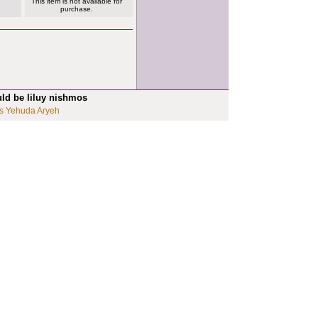
This item is not available for
purchase.
uld be liluy nishmos
s Yehuda Aryeh