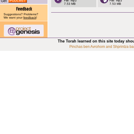
Get
File: mp3
File: mp3
7.53 MB
7.53 MB
Suggestions? Problems?
We want your
feedback
!
The Torah learned on this site today sho
Pinchas ben Avrohom and Shprintza ba