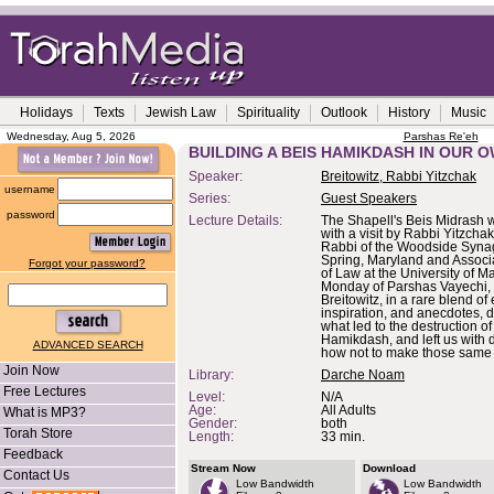
Holidays
Texts
Jewish Law
Spirituality
Outlook
History
Music
Wednesday, Aug 5, 2026
Parshas Re'eh
BUILDING A BEIS HAMIKDASH IN OUR O
Speaker:
Breitowitz, Rabbi Yitzchak
username
Series:
Guest Speakers
password
Lecture Details:
The Shapell's Beis Midrash
with a visit by Rabbi Yitzchak
Rabbi of the Woodside Syna
Spring, Maryland and Associ
Forgot your password?
of Law at the University of M
Monday of Parshas Vayechi,
Breitowitz, in a rare blend of 
inspiration, and anecdotes, 
what led to the destruction of 
Hamikdash, and left us with d
ADVANCED SEARCH
how not to make those same 
Join Now
Library:
Darche Noam
Free Lectures
Level:
N/A
Age:
All Adults
What is MP3?
Gender:
both
Torah Store
Length:
33 min.
Feedback
Stream Now
Download
Contact Us
Low Bandwidth
Low Bandwidth