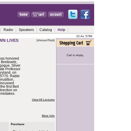
Radio
Speakers
Catalog
Help
22 Av, 5786
WN LIVES
[shmuze70ryb]
Cart is empty.
 was honored
 Breitowitz,
gogue, Silver
ate Professor
aryland, on
 5770. Rabbi
erudition,
discussed
the first Beit
irection on
mistakes.
View All Lectures
More Info
Purchase