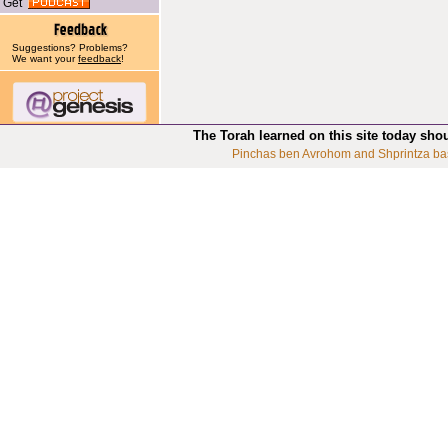
Get
Suggestions? Problems?
We want your
feedback
!
The Torah learned on this site today sho
Pinchas ben Avrohom and Shprintza ba