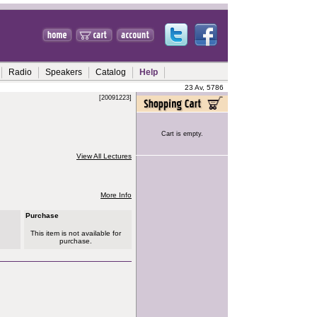
Radio
Speakers
Catalog
Help
23 Av, 5786
[20091223]
Cart is empty.
View All Lectures
More Info
Purchase
This item is not available for
purchase.