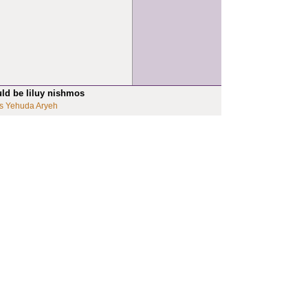
uld be liluy nishmos
s Yehuda Aryeh