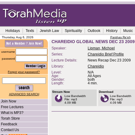
Holidays
Texts
Jewish Law
Spirituality
Outlook
History
Music
Thursday, Aug 6, 2026
Parshas Re'eh
CHAREIDIO GLOBAL NEWS DEC 23 2009
Speaker:
Lipman, Michoel
username
Series:
Chareidio Brief Profile
password
Lecture Details:
News Recap Dec 23 2009
Library:
Chareidio
Forgot your password?
Level:
N/A
Age:
All Ages
Gender:
both
Length:
4 min.
Stream Now
Download
ADVANCED SEARCH
Low Bandwidth
Low Bandwidth
File: mp3
File: mp3
Join Now
4.09 MB
4.09 MB
Free Lectures
What is MP3?
Torah Store
Feedback
Contact Us