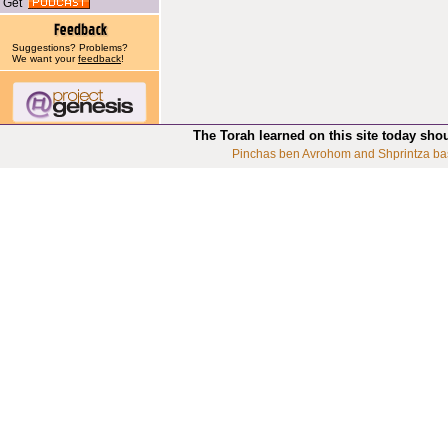
Get
Suggestions? Problems?
We want your
feedback
!
The Torah learned on this site today sho
Pinchas ben Avrohom and Shprintza ba