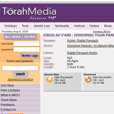
Holidays
Texts
Jewish Law
Spirituality
Outlook
History
Music
Thursday, Aug 6, 2026
Parshas Re'eh
KIBUD AV V'AIM - HONORING YOUR PA
Speaker:
Krohn, Rabbi Paysach
username
Series:
Honoring Parents - A Lifelong Mis
password
Library:
Rabbi Paysach Krohn
Level:
N/A
Forgot your password?
Age:
All Ages
Gender:
both
Length:
1 hour 4 min.
Stream Now
Download
High Bandwidth
High Bandwidth
ADVANCED SEARCH
File: mp3
File: mp3
26.03 MB
26.03 MB
Join Now
Free Lectures
What is MP3?
Torah Store
Feedback
Contact Us