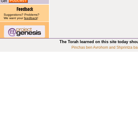
Get
Suggestions? Problems?
We want your
feedback
!
The Torah learned on this site today sho
Pinchas ben Avrohom and Shprintza ba