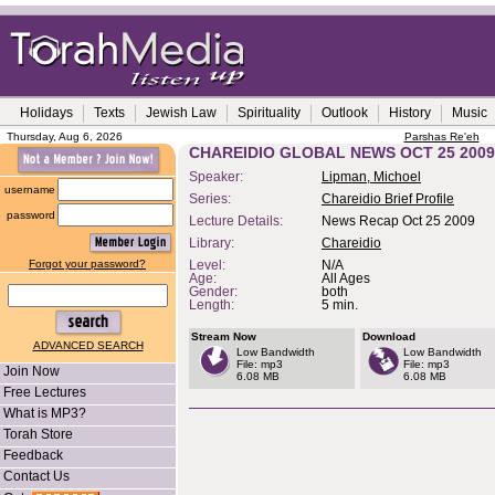
Holidays
Texts
Jewish Law
Spirituality
Outlook
History
Music
Thursday, Aug 6, 2026
Parshas Re'eh
CHAREIDIO GLOBAL NEWS OCT 25 2009
Speaker:
Lipman, Michoel
username
Series:
Chareidio Brief Profile
password
Lecture Details:
News Recap Oct 25 2009
Library:
Chareidio
Forgot your password?
Level:
N/A
Age:
All Ages
Gender:
both
Length:
5 min.
Stream Now
Download
ADVANCED SEARCH
Low Bandwidth
Low Bandwidth
File: mp3
File: mp3
Join Now
6.08 MB
6.08 MB
Free Lectures
What is MP3?
Torah Store
Feedback
Contact Us