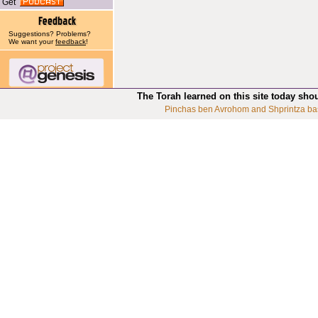
Get
Suggestions? Problems?
We want your
feedback
!
The Torah learned on this site today sho
Pinchas ben Avrohom and Shprintza ba