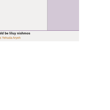
uld be liluy nishmos
s Yehuda Aryeh