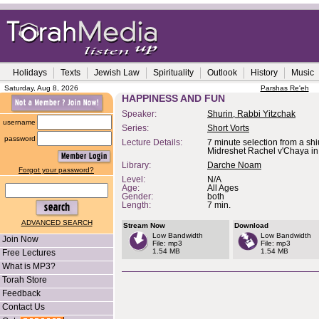
Holidays
Texts
Jewish Law
Spirituality
Outlook
History
Music
Saturday, Aug 8, 2026
Parshas Re'eh
HAPPINESS AND FUN
Speaker:
Shurin, Rabbi Yitzchak
username
Series:
Short Vorts
password
Lecture Details:
7 minute selection from a shi
Midreshet Rachel v'Chaya i
Library:
Darche Noam
Forgot your password?
Level:
N/A
Age:
All Ages
Gender:
both
Length:
7 min.
ADVANCED SEARCH
Stream Now
Download
Low Bandwidth
Low Bandwidth
Join Now
File: mp3
File: mp3
1.54 MB
1.54 MB
Free Lectures
What is MP3?
Torah Store
Feedback
Contact Us