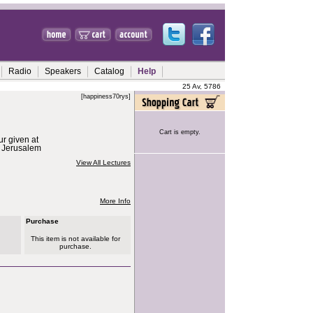
Radio
Speakers
Catalog
Help
25 Av, 5786
[happiness70rys]
Cart is empty.
ur given at
n Jerusalem
View All Lectures
More Info
Purchase
This item is not available for
purchase.