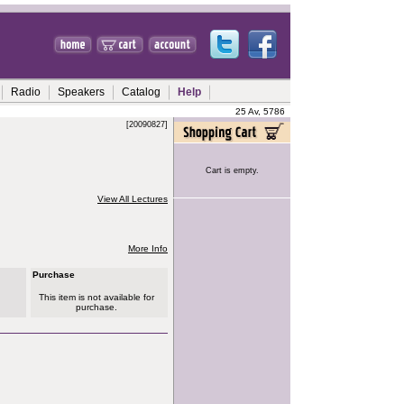
Radio
Speakers
Catalog
Help
25 Av, 5786
[20090827]
Cart is empty.
View All Lectures
More Info
Purchase
This item is not available for
purchase.