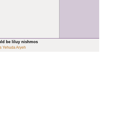
uld be liluy nishmos
s Yehuda Aryeh