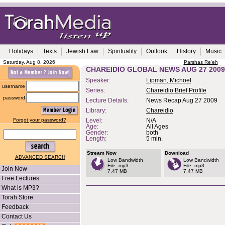
Holidays
Texts
Jewish Law
Spirituality
Outlook
History
Music
Saturday, Aug 8, 2026
Parshas Re'eh
CHAREIDIO GLOBAL NEWS AUG 27 2009
Speaker:
Lipman, Michoel
username
Series:
Chareidio Brief Profile
password
Lecture Details:
News Recap Aug 27 2009
Library:
Chareidio
Forgot your password?
Level:
N/A
Age:
All Ages
Gender:
both
Length:
5 min.
Stream Now
Download
ADVANCED SEARCH
Low Bandwidth
Low Bandwidth
File: mp3
File: mp3
Join Now
7.47 MB
7.47 MB
Free Lectures
What is MP3?
Torah Store
Feedback
Contact Us