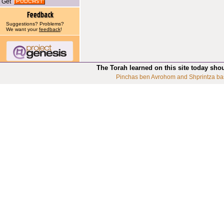
Get
Suggestions? Problems?
We want your
feedback
!
The Torah learned on this site today sho
Pinchas ben Avrohom and Shprintza ba