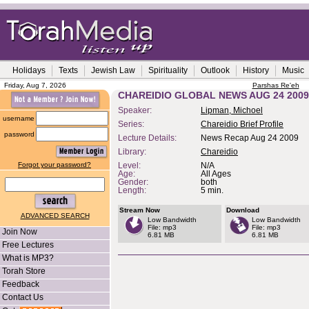
Holidays
Texts
Jewish Law
Spirituality
Outlook
History
Music
Friday, Aug 7, 2026
Parshas Re'eh
CHAREIDIO GLOBAL NEWS AUG 24 2009
Speaker:
Lipman, Michoel
username
Series:
Chareidio Brief Profile
password
Lecture Details:
News Recap Aug 24 2009
Library:
Chareidio
Forgot your password?
Level:
N/A
Age:
All Ages
Gender:
both
Length:
5 min.
Stream Now
Download
ADVANCED SEARCH
Low Bandwidth
Low Bandwidth
File: mp3
File: mp3
Join Now
6.81 MB
6.81 MB
Free Lectures
What is MP3?
Torah Store
Feedback
Contact Us