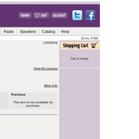
Radio
Speakers
Catalog
Help
24 Av, 5786
[20090824]
Cart is empty.
View All Lectures
More Info
Purchase
This item is not available for
purchase.