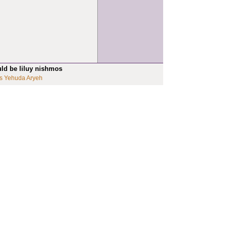
uld be liluy nishmos
s Yehuda Aryeh