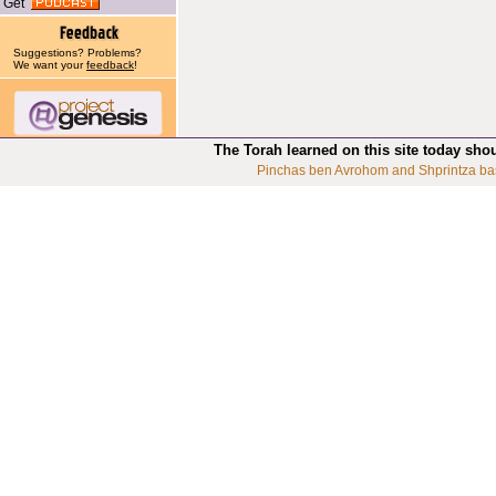
Get
Suggestions? Problems?
We want your
feedback
!
The Torah learned on this site today sho
Pinchas ben Avrohom and Shprintza ba